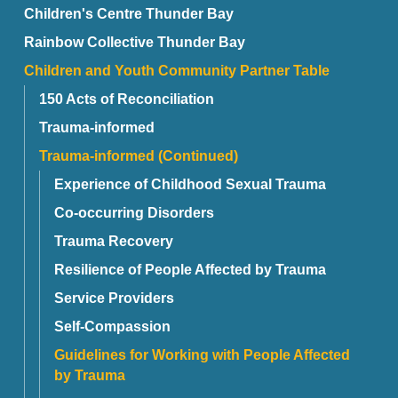
Children's Centre Thunder Bay
Rainbow Collective Thunder Bay
Children and Youth Community Partner Table
150 Acts of Reconciliation
Trauma-informed
Trauma-informed (Continued)
Experience of Childhood Sexual Trauma
Co-occurring Disorders
Trauma Recovery
Resilience of People Affected by Trauma
Service Providers
Self-Compassion
Guidelines for Working with People Affected
by Trauma