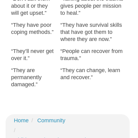
about it or they
gives people per mission
will get upset.”
to heal.”
“They have poor
“They have survival skills
coping methods.”
that have got them to
where they are now.”
“They’ll never get
“People can recover from
over it.”
trauma.”
“They are
“They can change, learn
permanently
and recover.”
damaged.”
Home
Community