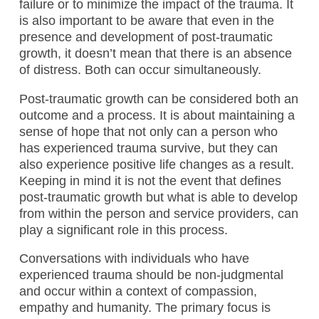
failure or to minimize the impact of the trauma. It
is also important to be aware that even in the
presence and development of post-traumatic
growth, it doesn’t mean that there is an absence
of distress. Both can occur simultaneously.
Post-traumatic growth can be considered both an
outcome and a process. It is about maintaining a
sense of hope that not only can a person who
has experienced trauma survive, but they can
also experience positive life changes as a result.
Keeping in mind it is not the event that defines
post-traumatic growth but what is able to develop
from within the person and service providers, can
play a significant role in this process.
Conversations with individuals who have
experienced trauma should be non-judgmental
and occur within a context of compassion,
empathy and humanity. The primary focus is