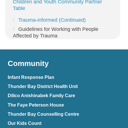
Children and Youth Community Partner
Table
Trauma-informed (Continued)
Guidelines for Working with People
Affected by Trauma
Community
Infant Response Plan
Thunder Bay District Health Unit
Dilico Anishinabek Family Care
The Faye Peterson House
Thunder Bay Counselling Centre
Our Kids Count