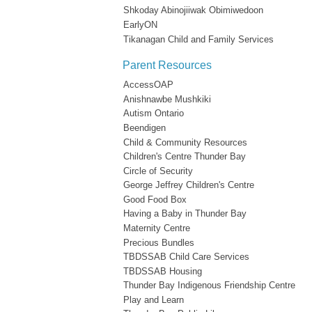
Shkoday Abinojiiwak Obimiwedoon
EarlyON
Tikanagan Child and Family Services
Parent Resources
AccessOAP
Anishnawbe Mushkiki
Autism Ontario
Beendigen
Child & Community Resources
Children's Centre Thunder Bay
Circle of Security
George Jeffrey Children's Centre
Good Food Box
Having a Baby in Thunder Bay
Maternity Centre
Precious Bundles
TBDSSAB Child Care Services
TBDSSAB Housing
Thunder Bay Indigenous Friendship Centre
Play and Learn