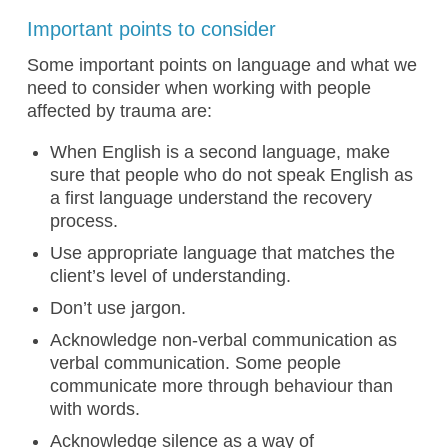
Important points to consider
Some important points on language and what we
need to consider when working with people
affected by trauma are:
When English is a second language, make
sure that people who do not speak English as
a first language understand the recovery
process.
Use appropriate language that matches the
client’s level of understanding.
Don’t use jargon.
Acknowledge non-verbal communication as
verbal communication. Some people
communicate more through behaviour than
with words.
Acknowledge silence as a way of