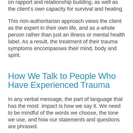
on rapport and relationship building, as well as
the client’s own capacity for survival and healing.
This non-authoritarian approach views the client
as the expert in their own life, and as a whole
person rather than just an illness or mental health
label. As a result, the treatment of their trauma
symptoms encompasses their mind, body and
spirit.
How We Talk to People Who
Have Experienced Trauma
In any verbal message, the part of language that
has the most impact is how we say it. We need
to be mindful of the words we choose, the tone
we use, and how our statements and questions
are phrased.