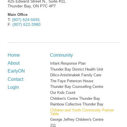
425 Edward Street N., Suite #11,
Thunder Bay, ON P7C 4P7
Main Office
T:
(807) 624-5691
F:
(807) 622-3980
Home
Community
About
Infant Response Plan
Thunder Bay District Health Unit
EarlyON
Dilico Anishinabek Family Care
Contact
The Faye Peterson House
Login
Thunder Bay Counselling Centre
Our Kids Count
Children's Centre Thunder Bay
Rainbow Collective Thunder Bay
Children and Youth Community Partner
Table
George Jeffrey Children's Centre
211