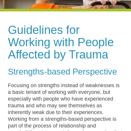
Guidelines for
Working with People
Affected by Trauma
Strengths-based Perspective
Focusing on strengths instead of weaknesses is
a basic tenant of working with everyone, but
especially with people who have experienced
trauma and who may see themselves as
inherently weak due to their experiences.
Working from a strengths-based perspective is
part of the process of relationship and