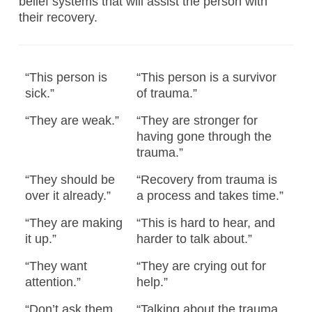
belief systems that will assist the person with
their recovery.
“This person is
“This person is a survivor
sick.”
of trauma.”
“They are weak.”
“They are stronger for
having gone through the
trauma.”
“They should be
“Recovery from trauma is
over it already.”
a process and takes time.”
“They are making
“This is hard to hear, and
it up.”
harder to talk about.”
“They want
“They are crying out for
attention.”
help.”
“Don’t ask them
“Talking about the trauma