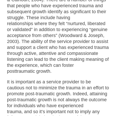
that people who have experienced trauma and
subsequent growth identify as significant to their
struggle. These include having
relationships where they felt “nurtured, liberated
or validated” in addition to experiencing “genuine
acceptance from others” (Woodward & Joseph,
2003). The ability of the service provider to assist
and support a client who has experienced trauma
through active, attentive and compassionate
listening can lead to the client making meaning of
the experience, which can foster
posttraumatic growth.
It is important as a service provider to be
cautious not to minimize the trauma in an effort to
promote post-traumatic growth. Indeed, attaining
post-traumatic growth is not always the outcome
for individuals who have experienced
trauma, and so it’s important not to imply any