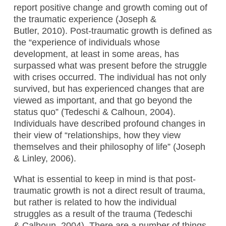
report positive change and growth coming out of
the traumatic experience (Joseph &
Butler, 2010). Post-traumatic growth is defined as
the “experience of individuals whose
development, at least in some areas, has
surpassed what was present before the struggle
with crises occurred. The individual has not only
survived, but has experienced changes that are
viewed as important, and that go beyond the
status quo” (Tedeschi & Calhoun, 2004).
Individuals have described profound changes in
their view of “relationships, how they view
themselves and their philosophy of life” (Joseph
& Linley, 2006).
What is essential to keep in mind is that post-
traumatic growth is not a direct result of trauma,
but rather is related to how the individual
struggles as a result of the trauma (Tedeschi
& Calhoun, 2004). There are a number of things