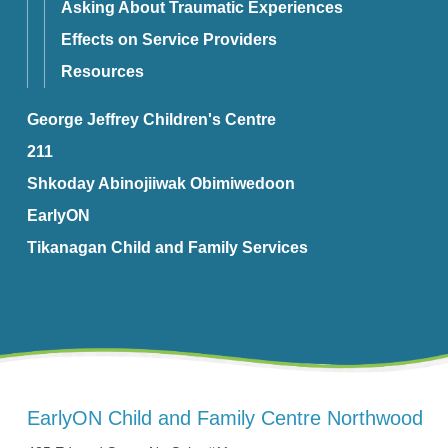
Asking About Traumatic Experiences
Effects on Service Providers
Resources
George Jeffrey Children's Centre
211
Shkoday Abinojiiwak Obimiwedoon
EarlyON
Tikanagan Child and Family Services
EarlyON Child and Family Centre Northwood