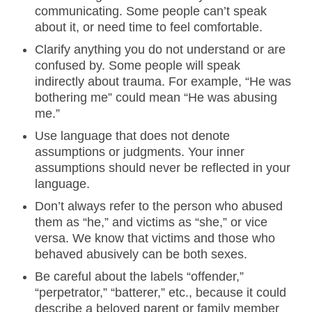
communicating. Some people can’t speak
about it, or need time to feel comfortable.
Clarify anything you do not understand or are
confused by. Some people will speak
indirectly about trauma. For example, “He was
bothering me” could mean “He was abusing
me.”
Use language that does not denote
assumptions or judgments. Your inner
assumptions should never be reflected in your
language.
Don’t always refer to the person who abused
them as “he,” and victims as “she,” or vice
versa. We know that victims and those who
behaved abusively can be both sexes.
Be careful about the labels “offender,”
“perpetrator,” “batterer,” etc., because it could
describe a beloved parent or family member