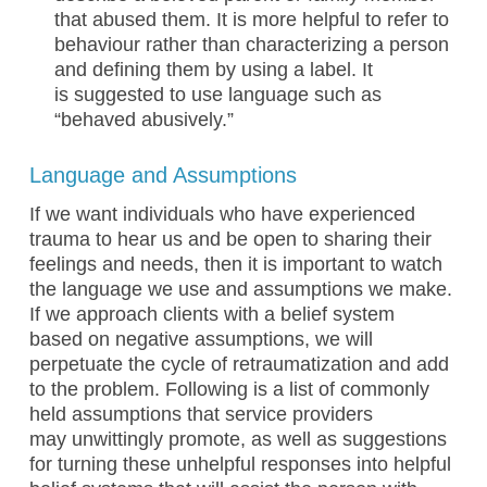
that abused them. It is more helpful to refer to
behaviour rather than characterizing a person
and defining them by using a label. It
is suggested to use language such as
“behaved abusively.”
Language and Assumptions
If we want individuals who have experienced
trauma to hear us and be open to sharing their
feelings and needs, then it is important to watch
the language we use and assumptions we make.
If we approach clients with a belief system
based on negative assumptions, we will
perpetuate the cycle of retraumatization and add
to the problem. Following is a list of commonly
held assumptions that service providers
may unwittingly promote, as well as suggestions
for turning these unhelpful responses into helpful