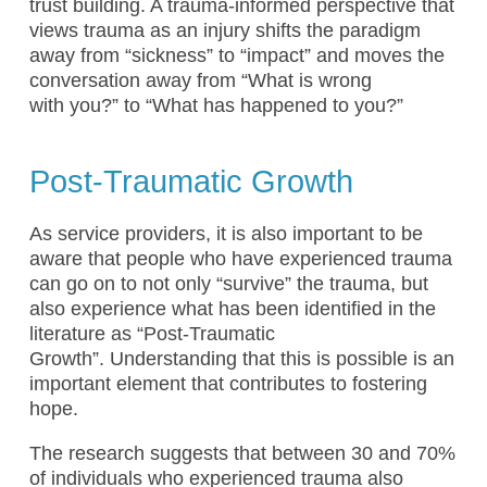
trust building. A trauma-informed perspective that
views trauma as an injury shifts the paradigm
away from “sickness” to “impact” and moves the
conversation away from “What is wrong
with you?” to “What has happened to you?”
Post-Traumatic Growth
As service providers, it is also important to be
aware that people who have experienced trauma
can go on to not only “survive” the trauma, but
also experience what has been identified in the
literature as “Post-Traumatic
Growth”. Understanding that this is possible is an
important element that contributes to fostering
hope.
The research suggests that between 30 and 70%
of individuals who experienced trauma also