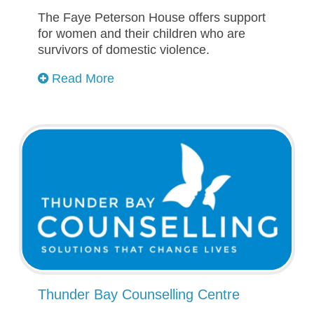
The Faye Peterson House offers support
for women and their children who are
survivors of domestic violence.
Read More
Thunder Bay Counselling Centre