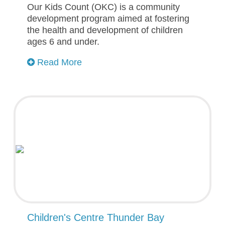
Our Kids Count (OKC) is a community
development program aimed at fostering
the health and development of children
ages 6 and under.
Read More
Children's Centre Thunder Bay