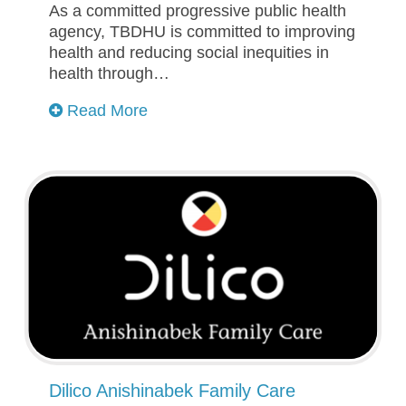
As a committed progressive public health
agency, TBDHU is committed to improving
health and reducing social inequities in
health through…
Read More
Dilico Anishinabek Family Care