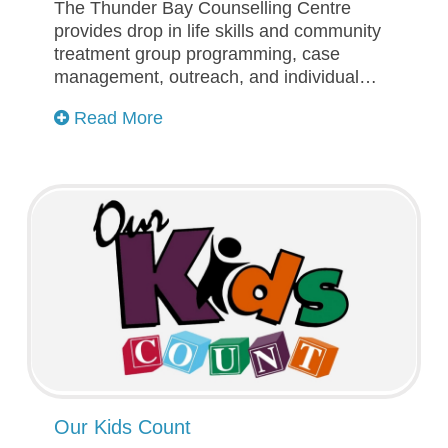
The Thunder Bay Counselling Centre
provides drop in life skills and community
treatment group programming, case
management, outreach, and individual…
Read More
Our Kids Count