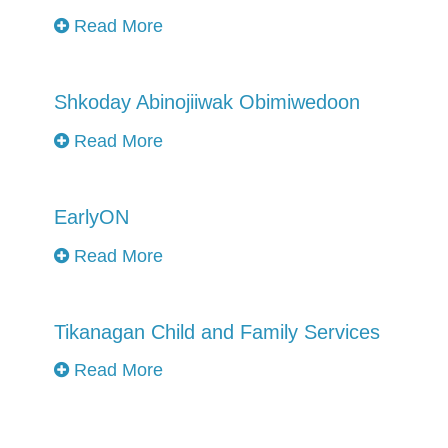
Read More
Shkoday Abinojiiwak Obimiwedoon
Read More
EarlyON
Read More
Tikanagan Child and Family Services
Read More