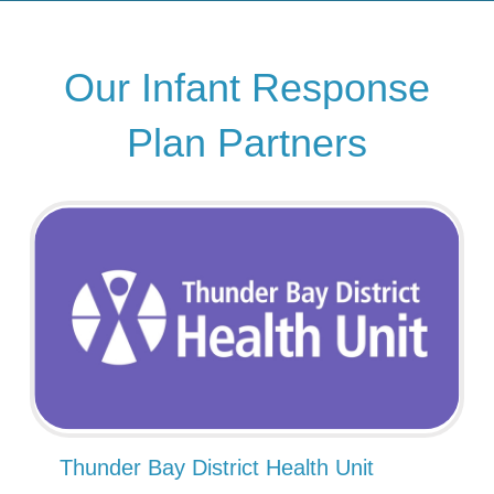
Our Infant Response
Plan Partners
Thunder Bay District Health Unit