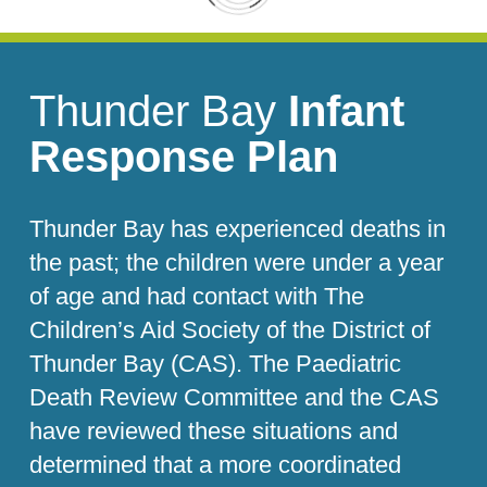
Thunder Bay
Infant
Response Plan
Thunder Bay has experienced deaths in
the past; the children were under a year
of age and had contact with The
Children’s Aid Society of the District of
Thunder Bay (CAS). The Paediatric
Death Review Committee and the CAS
have reviewed these situations and
determined that a more coordinated