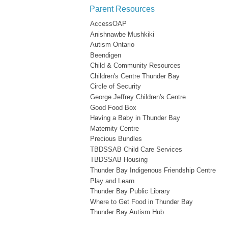
Parent Resources
AccessOAP
Anishnawbe Mushkiki
Autism Ontario
Beendigen
Child & Community Resources
Children's Centre Thunder Bay
Circle of Security
George Jeffrey Children's Centre
Good Food Box
Having a Baby in Thunder Bay
Maternity Centre
Precious Bundles
TBDSSAB Child Care Services
TBDSSAB Housing
Thunder Bay Indigenous Friendship Centre
Play and Learn
Thunder Bay Public Library
Where to Get Food in Thunder Bay
Thunder Bay Autism Hub