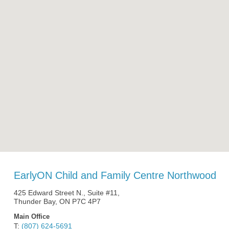
EarlyON Child and Family Centre Northwood
425 Edward Street N., Suite #11,
Thunder Bay, ON P7C 4P7
Main Office
T:
(807) 624-5691