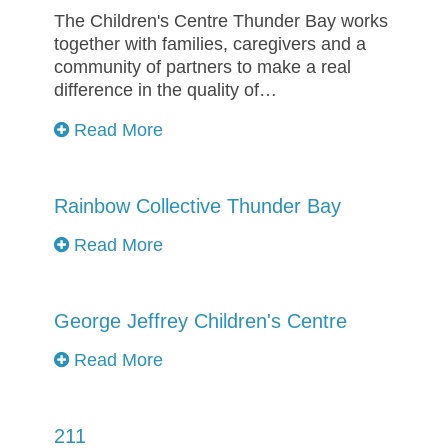
The Children's Centre Thunder Bay works
together with families, caregivers and a
community of partners to make a real
difference in the quality of…
Read More
Rainbow Collective Thunder Bay
Read More
George Jeffrey Children's Centre
Read More
211