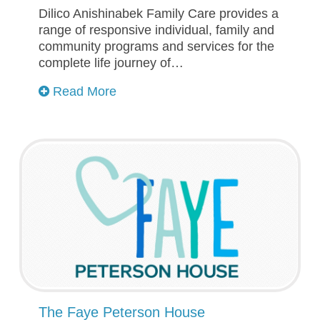
Dilico Anishinabek Family Care provides a
range of responsive individual, family and
community programs and services for the
complete life journey of…
Read More
The Faye Peterson House