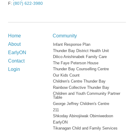
F:
(807) 622-3980
Home
Community
About
Infant Response Plan
Thunder Bay District Health Unit
EarlyON
Dilico Anishinabek Family Care
Contact
The Faye Peterson House
Login
Thunder Bay Counselling Centre
Our Kids Count
Children's Centre Thunder Bay
Rainbow Collective Thunder Bay
Children and Youth Community Partner
Table
George Jeffrey Children's Centre
211
Shkoday Abinojiiwak Obimiwedoon
EarlyON
Tikanagan Child and Family Services