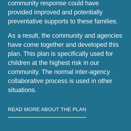
community response could have
provided improved and potentially
preventative supports to these families.
As a result, the community and agencies
have come together and developed this
plan. This plan is specifically used for
children at the highest risk in our
community. The normal inter-agency
collaborative process is used in other
situations.
READ MORE ABOUT THE PLAN