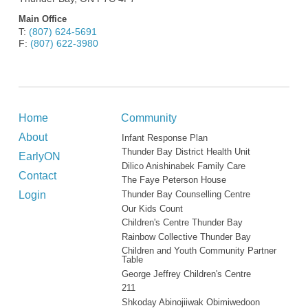
Main Office
T:
(807) 624-5691
F:
(807) 622-3980
Home
Community
About
Infant Response Plan
Thunder Bay District Health Unit
EarlyON
Dilico Anishinabek Family Care
Contact
The Faye Peterson House
Login
Thunder Bay Counselling Centre
Our Kids Count
Children's Centre Thunder Bay
Rainbow Collective Thunder Bay
Children and Youth Community Partner
Table
George Jeffrey Children's Centre
211
Shkoday Abinojiiwak Obimiwedoon