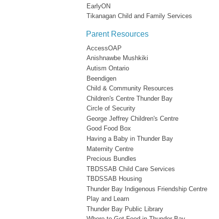
EarlyON
Tikanagan Child and Family Services
Parent Resources
AccessOAP
Anishnawbe Mushkiki
Autism Ontario
Beendigen
Child & Community Resources
Children's Centre Thunder Bay
Circle of Security
George Jeffrey Children's Centre
Good Food Box
Having a Baby in Thunder Bay
Maternity Centre
Precious Bundles
TBDSSAB Child Care Services
TBDSSAB Housing
Thunder Bay Indigenous Friendship Centre
Play and Learn
Thunder Bay Public Library