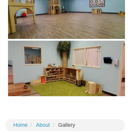
Home
About
Gallery