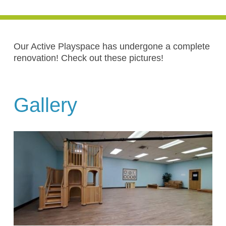
Our Active Playspace has undergone a complete
renovation! Check out these pictures!
Gallery