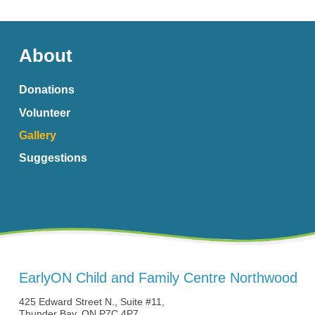
About
Donations
Volunteer
Gallery
Suggestions
EarlyON Child and Family Centre Northwood
425 Edward Street N., Suite #11,
Thunder Bay, ON P7C 4P7