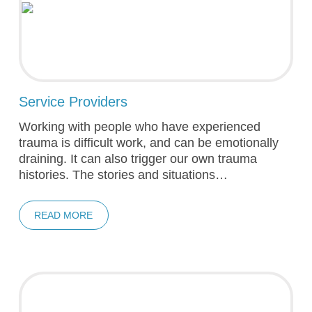
Service Providers
Working with people who have experienced
trauma is difficult work, and can be emotionally
draining. It can also trigger our own trauma
histories. The stories and situations…
READ MORE