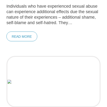
Individuals who have experienced sexual abuse
can experience additional effects due the sexual
nature of their experiences – additional shame,
self-blame and self-hatred. They…
READ MORE