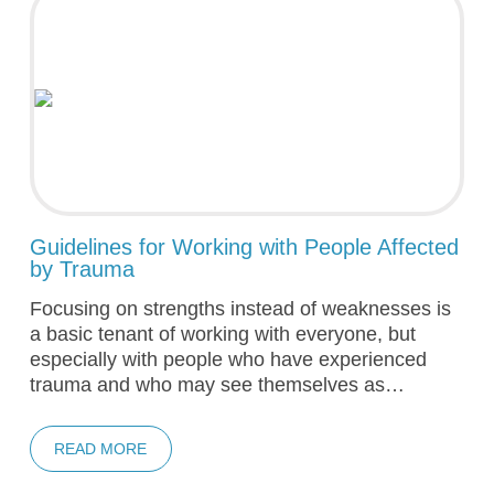
Guidelines for Working with People Affected
by Trauma
Focusing on strengths instead of weaknesses is
a basic tenant of working with everyone, but
especially with people who have experienced
trauma and who may see themselves as…
READ MORE