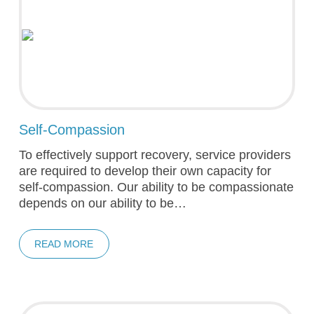
Self-Compassion
To effectively support recovery, service providers
are required to develop their own capacity for
self-compassion. Our ability to be compassionate
depends on our ability to be…
READ MORE