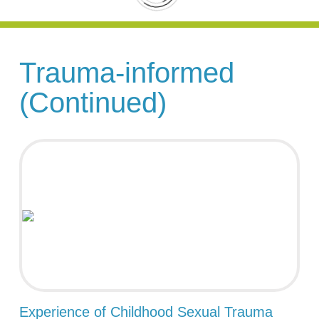
Trauma-informed
(Continued)
Experience of Childhood Sexual Trauma