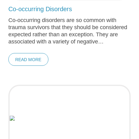
Co-occurring Disorders
Co-occurring disorders are so common with
trauma survivors that they should be considered
expected rather than an exception. They are
associated with a variety of negative…
READ MORE