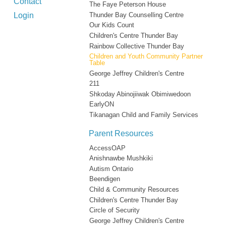
Contact
The Faye Peterson House
Login
Thunder Bay Counselling Centre
Our Kids Count
Children's Centre Thunder Bay
Rainbow Collective Thunder Bay
Children and Youth Community Partner
Table
George Jeffrey Children's Centre
211
Shkoday Abinojiiwak Obimiwedoon
EarlyON
Tikanagan Child and Family Services
Parent Resources
AccessOAP
Anishnawbe Mushkiki
Autism Ontario
Beendigen
Child & Community Resources
Children's Centre Thunder Bay
Circle of Security
George Jeffrey Children's Centre