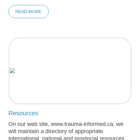
READ MORE
Resources
On our web site, www.trauma-informed.ca, we
will maintain a directory of appropriate
international, national and provincial resources