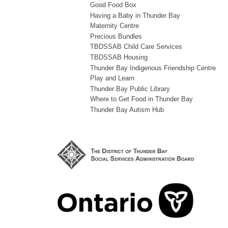
Good Food Box
Having a Baby in Thunder Bay
Maternity Centre
Precious Bundles
TBDSSAB Child Care Services
TBDSSAB Housing
Thunder Bay Indigenous Friendship Centre
Play and Learn
Thunder Bay Public Library
Where to Get Food in Thunder Bay
Thunder Bay Autism Hub