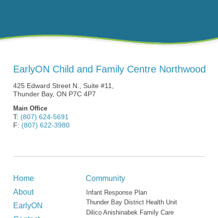
EarlyON Child and Family Centre Northwood
425 Edward Street N., Suite #11,
Thunder Bay, ON P7C 4P7
Main Office
T:
(807) 624-5691
F:
(807) 622-3980
Home
Community
About
Infant Response Plan
Thunder Bay District Health Unit
EarlyON
Dilico Anishinabek Family Care