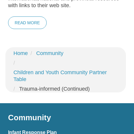
with links to their web site.
READ MORE
Home
Community
Children and Youth Community Partner
Table
Trauma-informed (Continued)
Community
Infant Response Plan