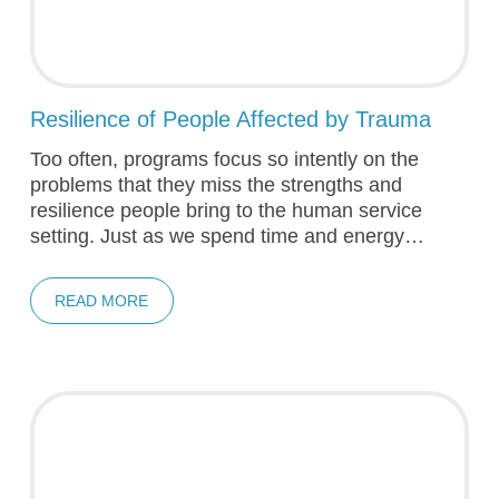
Resilience of People Affected by Trauma
Too often, programs focus so intently on the
problems that they miss the strengths and
resilience people bring to the human service
setting. Just as we spend time and energy…
READ MORE