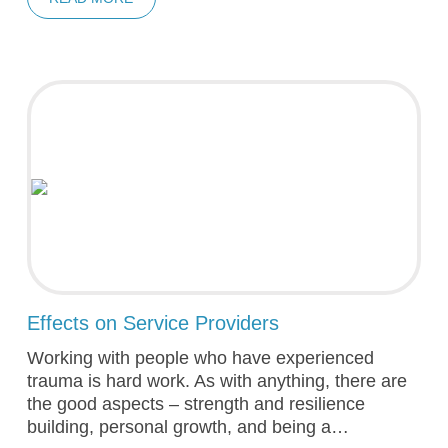
Effects on Service Providers
Working with people who have experienced
trauma is hard work. As with anything, there are
the good aspects – strength and resilience
building, personal growth, and being a…