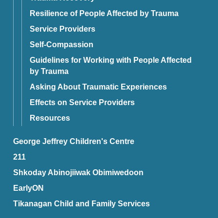
Resilience of People Affected by Trauma
Service Providers
Self-Compassion
Guidelines for Working with People Affected
by Trauma
Asking About Traumatic Experiences
Effects on Service Providers
Resources
George Jeffrey Children's Centre
211
Shkoday Abinojiiwak Obimiwedoon
EarlyON
Tikanagan Child and Family Services