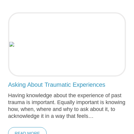
Asking About Traumatic Experiences
Having knowledge about the experience of past
trauma is important. Equally important is knowing
how, when, where and why to ask about it, to
acknowledge it in a way that feels…
READ MORE