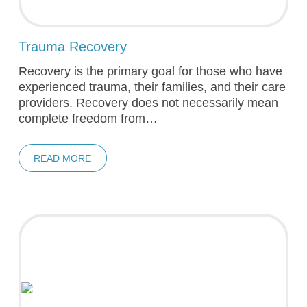
Trauma Recovery
Recovery is the primary goal for those who have
experienced trauma, their families, and their care
providers. Recovery does not necessarily mean
complete freedom from…
READ MORE