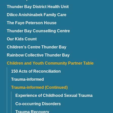
Thunder Bay District Health Unit
Dilico Anishinabek Family Care
The Faye Peterson House
Thunder Bay Counselling Centre
Our Kids Count
Children's Centre Thunder Bay
Rainbow Collective Thunder Bay
Children and Youth Community Partner Table
150 Acts of Reconciliation
Trauma-informed
Trauma-informed (Continued)
Experience of Childhood Sexual Trauma
Co-occurring Disorders
Trauma Recovery